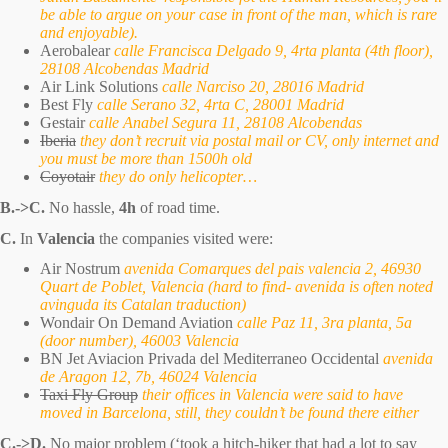
be able to argue on your case in front of the man, which is rare
and enjoyable).
Aerobalear
calle Francisca Delgado 9, 4rta planta (4th floor),
28108 Alcobendas Madrid
Air Link Solutions
calle Narciso 20, 28016 Madrid
Best Fly
calle Serano 32, 4rta C, 28001 Madrid
Gestair
calle Anabel Segura 11, 28108 Alcobendas
Iberia
they don’t recruit via postal mail or CV, only internet and
you must be more than 1500h old
Coyotair
they do only helicopter…
B.->C.
No hassle,
4h
of road time.
C.
In
Valencia
the companies visited were:
Air Nostrum
avenida Comarques del pais valencia 2, 46930
Quart de Poblet, Valencia (hard to find- avenida is often noted
avinguda its Catalan traduction)
Wondair On Demand Aviation
calle Paz 11, 3ra planta, 5a
(door number), 46003 Valencia
BN Jet Aviacion Privada del Mediterraneo Occidental
avenida
de Aragon 12, 7b, 46024 Valencia
Taxi Fly Group
their offices in Valencia were said to have
moved in Barcelona, still, they couldn’t be found there either
C.->D.
No major problem (‘took a hitch-hiker that had a lot to say