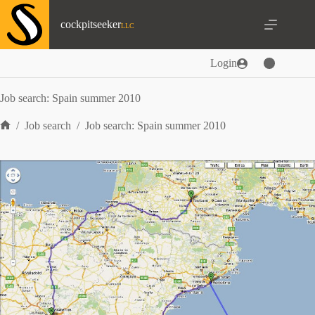
Skip
to
cockpitseeker
content
Login
Job search: Spain summer 2010
/
Job search
/
Job search: Spain summer 2010
Home