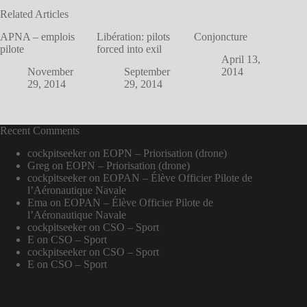
Related Articles
APNA – emplois
Libération: pilots
Conjoncture
pilote
forced into exil
April 13,
November
September
2014
29, 2014
29, 2014
Recent Comments
cockpitseeker
on
EOPN – Priorisation (drone)
Greg
on
EOPN – Priorisation (drone)
cockpitseeker
on
EOPAN – Élève Officier Pilote de
l’Aéronautique Navale
Ema
on
EOPAN – Élève Officier Pilote de
l’Aéronautique Navale
cockpitseeker
on
CSO – Sport
E
on
CSO – Sport
cockpitseeker
on
CSO – Sport
E
on
CSO – Sport