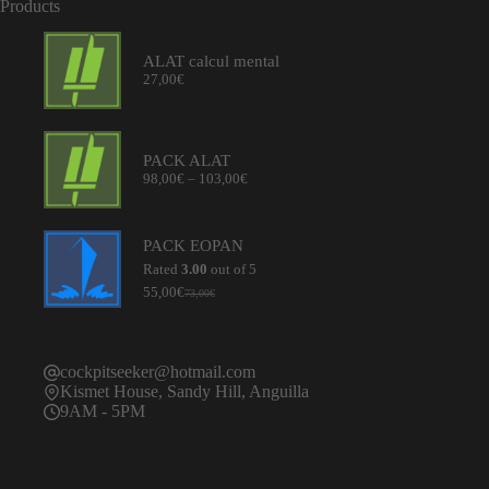
Products
ALAT calcul mental
27,00
€
PACK ALAT
Price
98,00
€
–
103,00
€
range:
98,00€
through
PACK EOPAN
103,00€
Rated
3.00
out of 5
55,00
€
73,00
€
Original
Current
price
price
was:
is:
73,00€.
55,00€.
cockpitseeker@hotmail.com
Kismet House, Sandy Hill, Anguilla
9AM - 5PM