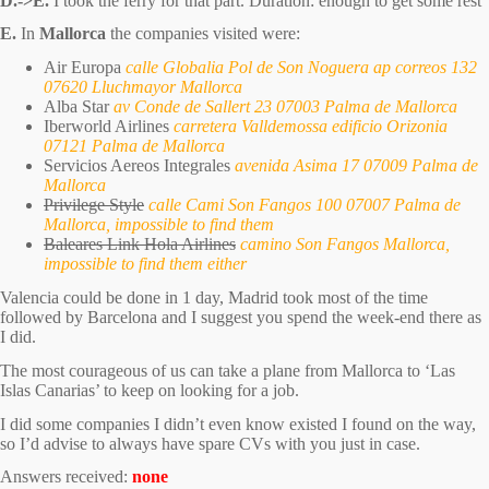
D.->E.
I took the ferry for that part. Duration: enough to get some rest
E.
In
Mallorca
the companies visited were:
Air Europa
calle Globalia Pol de Son Noguera ap correos 132
07620 Lluchmayor Mallorca
Alba Star
av Conde de Sallert 23 07003 Palma de Mallorca
Iberworld Airlines
carretera Valldemossa edificio Orizonia
07121 Palma de Mallorca
Servicios Aereos Integrales
avenida Asima 17 07009 Palma de
Mallorca
Privilege Style
calle Cami Son Fangos 100 07007 Palma de
Mallorca, impossible to find them
Baleares Link Hola Airlines
camino Son Fangos Mallorca,
impossible to find them either
Valencia could be done in 1 day, Madrid took most of the time
followed by Barcelona and I suggest you spend the week-end there as
I did.
The most courageous of us can take a plane from Mallorca to ‘Las
Islas Canarias’ to keep on looking for a job.
I did some companies I didn’t even know existed I found on the way,
so I’d advise to always have spare CVs with you just in case.
Answers received:
none