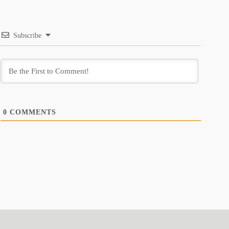
Subscribe
0
COMMENTS