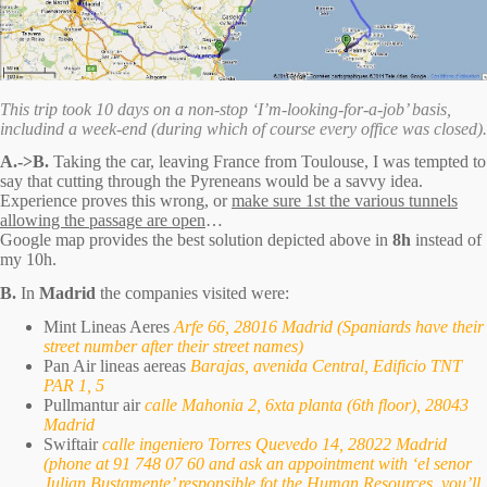
This trip took 10 days on a non-stop ‘I’m-looking-for-a-job’ basis,
includind a week-end (during which of course every office was closed).
A.->B.
Taking the car, leaving France from Toulouse, I was tempted to
say that cutting through the Pyreneans would be a savvy idea.
Experience proves this wrong, or
make sure 1st the various tunnels
allowing the passage are open
…
Google map provides the best solution depicted above in
8h
instead of
my 10h.
B.
In
Madrid
the companies visited were:
Mint Lineas Aeres
Arfe 66, 28016 Madrid (Spaniards have their
street number after their street names)
Pan Air lineas aereas
Barajas, avenida Central, Edificio TNT
PAR 1, 5
Pullmantur air
calle Mahonia 2, 6xta planta (6th floor), 28043
Madrid
Swiftair
calle ingeniero Torres Quevedo 14, 28022 Madrid
(phone at 91 748 07 60 and ask an appointment with ‘el senor
Julian Bustamente’ responsible fot the Human Resources, you’ll