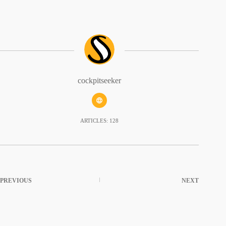
cockpitseeker
ARTICLES: 128
PREVIOUS
NEXT