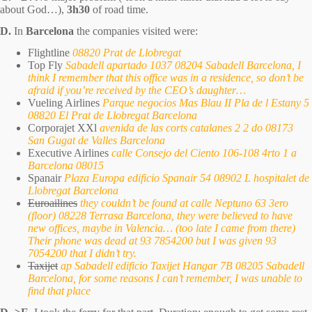
about God…),
3h30
of road time.
D.
In
Barcelona
the companies visited were:
Flightline
08820 Prat de Llobregat
Top Fly
Sabadell apartado 1037 08204 Sabadell Barcelona, I
think I remember that this office was in a residence, so don’t be
afraid if you’re received by the CEO’s daughter…
Vueling Airlines
Parque negocios Mas Blau II Pla de l Estany 5
08820 El Prat de Llobregat Barcelona
Corporajet XXl
avenida de las corts catalanes 2 2 do 08173
San Gugat de Valles Barcelona
Executive Airlines
calle Consejo del Ciento 106-108 4rto 1 a
Barcelona 08015
Spanair
Plaza Europa edificio Spanair 54 08902 L hospitalet de
Llobregat Barcelona
Euroailines
they couldn’t be found at calle Neptuno 63 3ero
(floor) 08228 Terrasa Barcelona, they were believed to have
new offices, maybe in Valencia… (too late I came from there)
Their phone was dead at 93 7854200 but I was given 93
7054200 that I didn’t try.
Taxijet
ap Sabadell edificio Taxijet Hangar 7B 08205 Sabadell
Barcelona, for some reasons I can’t remember, I was unable to
find that place