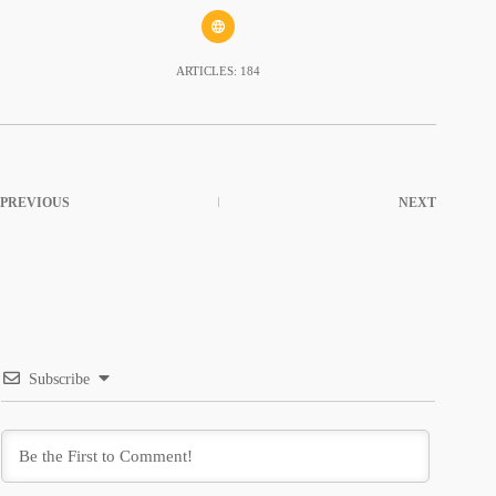
ARTICLES: 184
PREVIOUS
NEXT
Subscribe