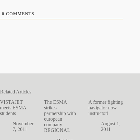
0
COMMENTS
Related Articles
VISTAJET
The ESMA
A former fighting
meets ESMA
strikes
navigator now
students
partnership with
instructor!
european
November
August 1,
company
7, 2011
2011
REGIONAL