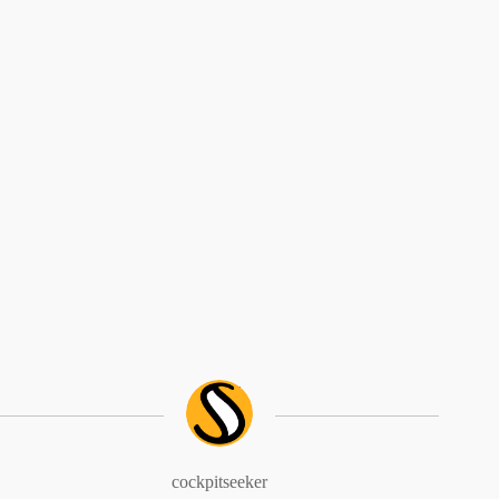
cockpitseeker