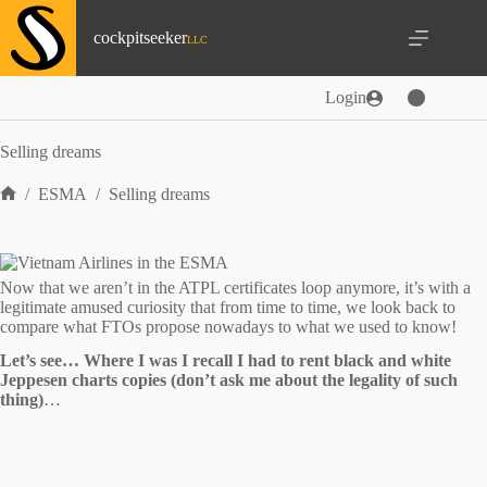
Skip
to
cockpitseeker
content
Login
Selling dreams
/
ESMA
/
Selling dreams
Home
Now that we aren’t in the ATPL certificates loop anymore, it’s with a
legitimate amused curiosity that from time to time, we look back to
compare what FTOs propose nowadays to what we used to know!
Let’s see… Where I was I recall I had to rent black and white
Jeppesen charts copies (don’t ask me about the legality of such
thing)
…