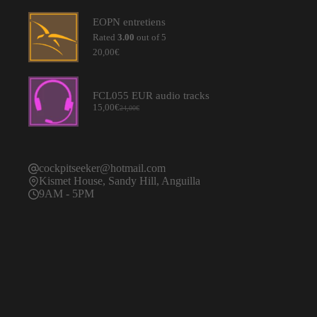
was:
is:
20,00€.
15,00€.
EOPN entretiens
Rated
3.00
out of 5
20,00
€
FCL055 EUR audio tracks
15,00
€
24,00
€
Original
Current
price
price
was:
is:
24,00€.
15,00€.
cockpitseeker@hotmail.com
Kismet House, Sandy Hill, Anguilla
9AM - 5PM