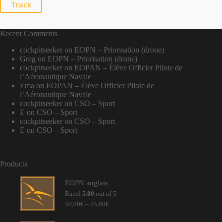
Track
Recent Comments
cockpitseeker
on
EOPN – Priorisation (drone)
Greg
on
EOPN – Priorisation (drone)
cockpitseeker
on
EOPAN – Élève Officier Pilote de
l’Aéronautique Navale
Ema
on
EOPAN – Élève Officier Pilote de
l’Aéronautique Navale
cockpitseeker
on
CSO – Sport
E
on
CSO – Sport
cockpitseeker
on
CSO – Sport
E
on
CSO – Sport
Products
EOPN anglais
Rated
5.00
out of 5
Price
50,00
€
–
55,00
€
range:
50,00€