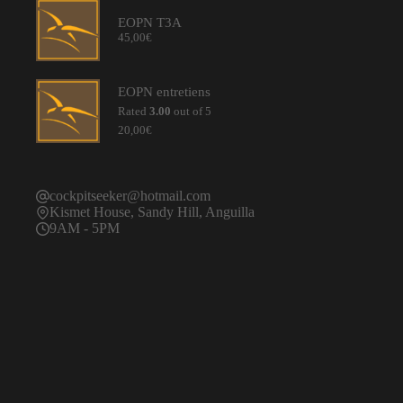
through
EOPN T3A
55,00€
45,00
€
EOPN entretiens
Rated
3.00
out of 5
20,00
€
cockpitseeker@hotmail.com
Kismet House, Sandy Hill, Anguilla
9AM - 5PM