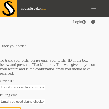
Skip
to
cockpitseeker
content
Login
Track your order
To track your order please enter your Order ID in the box
below and press the "Track" button. This was given to you on
your receipt and in the confirmation email you should have
received.
Order ID
Billing email