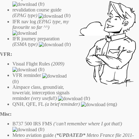
(fr)
revalidation course guide
(EPAG type)
(fr)
IFR nav log
(EPAG type, my
favourite so far ^^)
IFR journey preparation
(ESMA type)
(fr)
VFR:
Visual Flight Rules
(2009)
(fr)
VFR reminder
(fr)
Airspace class, ground/air,
tower/air, interception signals
reminder
(very useful!)
(fr)
QNH, QFE, FL
(a brief reminder)
(eng)
Misc:
B737 500 IRS FMS
(‘can’t remember where I got that!)
(fr)
Meteo aviation guide
(
*UPDATED*
Meteo France file 2011-