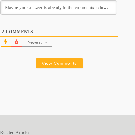
2
COMMENTS
Newest
View Comments
Related Articles