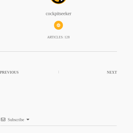
cockpitseeker
ARTICLES: 128
PREVIOUS
NEXT
Subscribe