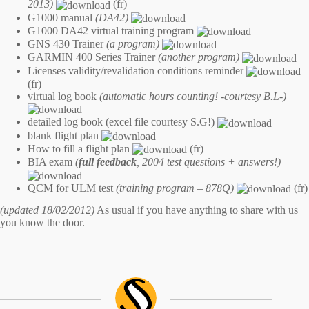
2013)
(fr)
G1000 manual
(DA42)
G1000 DA42 virtual training program
GNS 430 Trainer
(a program)
GARMIN 400 Series Trainer
(another program)
Licenses validity/revalidation conditions reminder
(fr)
virtual log book
(automatic hours counting! -courtesy B.L-)
detailed log book (excel file courtesy S.G!)
blank flight plan
How to fill a flight plan
(fr)
BIA exam
(
full feedback
, 2004 test questions + answers!)
QCM for ULM test
(training program – 878Q)
(fr)
(updated 18/02/2012)
As usual if you have anything to share with us
you know the
door
.