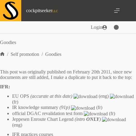
Skip
to
cockpitseeker
content
Login
Goodies
/
Self promotion
/
Goodies
Home
This post was originally published on February 20th 2011, since new
documents are still added, I make a duplicate to put it back to the top:
IFR:
EU OPS
(accurate at this date)
(eng)
(fr)
IR knowledge summary
(91p)
(fr)
official DGAC revalidation test form
(fr)
Jeppesen Enroute Chart Legend
(intro
ONLY
)
(eng)
IFR practices courses