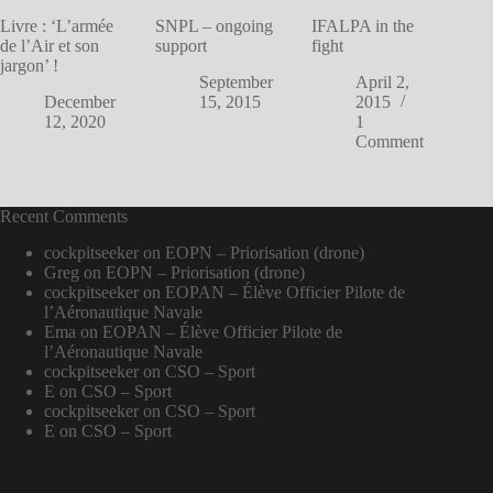
Livre : ‘L’armée
SNPL – ongoing
IFALPA in the
de l’Air et son
support
fight
jargon’ !
September
April 2,
December
15, 2015
2015
12, 2020
1
Comment
Recent Comments
cockpitseeker
on
EOPN – Priorisation (drone)
Greg
on
EOPN – Priorisation (drone)
cockpitseeker
on
EOPAN – Élève Officier Pilote de
l’Aéronautique Navale
Ema
on
EOPAN – Élève Officier Pilote de
l’Aéronautique Navale
cockpitseeker
on
CSO – Sport
E
on
CSO – Sport
cockpitseeker
on
CSO – Sport
E
on
CSO – Sport