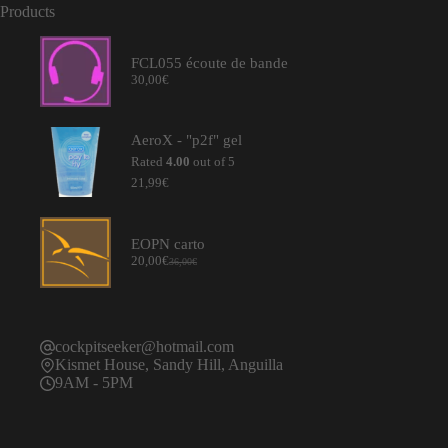
Products
FCL055 écoute de bande
30,00
€
AeroX - "p2f" gel
Rated
4.00
out of 5
21,99
€
EOPN carto
20,00
€
36,00
€
Original
Current
price
price
was:
is:
36,00€.
20,00€.
cockpitseeker@hotmail.com
Kismet House, Sandy Hill, Anguilla
9AM - 5PM