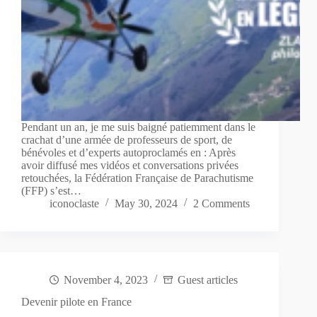
Pendant un an, je me suis baigné patiemment dans le
crachat d’une armée de professeurs de sport, de
bénévoles et d’experts autoproclamés en : Après
avoir diffusé mes vidéos et conversations privées
retouchées, la Fédération Française de Parachutisme
(FFP) s’est…
iconoclaste
May 30, 2024
2 Comments
November 4, 2023
Guest articles
Devenir pilote en France