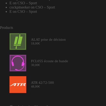
E
on
CSO – Sport
cockpitseeker
on
CSO – Sport
E
on
CSO – Sport
Products
ALAT prise de décision
18,00
€
FCL055 écoute de bande
30,00
€
ATR 42/72-500
48,00
€