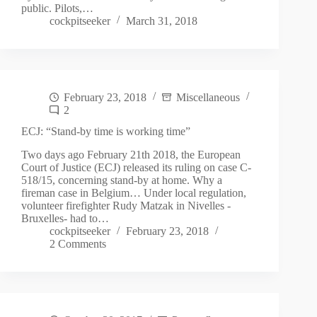
public. Pilots,…
cockpitseeker
March 31, 2018
February 23, 2018
Miscellaneous
2
ECJ: “Stand-by time is working time”
Two days ago February 21th 2018, the European
Court of Justice (ECJ) released its ruling on case C-
518/15, concerning stand-by at home. Why a
fireman case in Belgium… Under local regulation,
volunteer firefighter Rudy Matzak in Nivelles -
Bruxelles- had to…
cockpitseeker
February 23, 2018
2 Comments