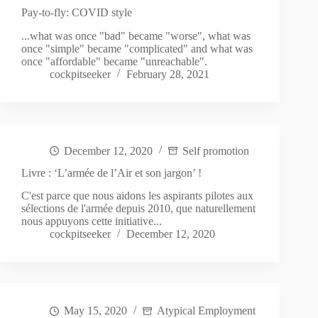
Pay-to-fly: COVID style
...what was once "bad" became "worse", what was
once "simple" became "complicated" and what was
once "affordable" became "unreachable".
cockpitseeker
February 28, 2021
December 12, 2020
Self promotion
Livre : ‘L’armée de l’Air et son jargon’ !
C'est parce que nous aidons les aspirants pilotes aux
sélections de l'armée depuis 2010, que naturellement
nous appuyons cette initiative...
cockpitseeker
December 12, 2020
May 15, 2020
Atypical Employment