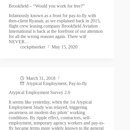
Brookfield – “Would you work for free?”
Infamously known as a front for pay-to-fly with
then-client Ryanair, as we explained back in 2015,
flight crew leasing company Brookfield Aviation
International is back at the forefront of our attention
for all the wrong reasons again. There will
NEVER…
cockpitseeker
May 15, 2020
March 31, 2018
Atypical Employment
,
Pay-to-fly
Atypical Employment Survey 2.0
It seems like yesterday, when the 1st Atypical
Employment Study was relayed, triggering
awareness on modern day pilots’ working
conditions. By ripple effect, contractors, self-
employment, temporary agency workers and pay-to-
fly became terms more widely known to the general