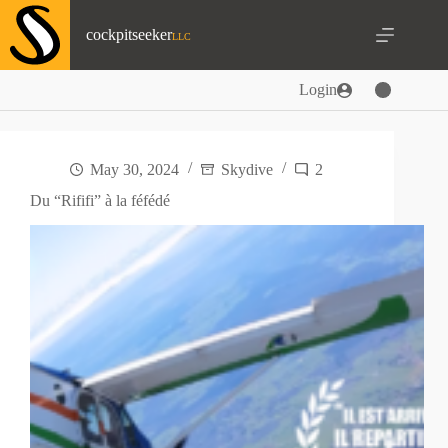
Skip
to
cockpitseeker
content
Login
May 30, 2024
Skydive
2
Du “Rififi” à la féfédé