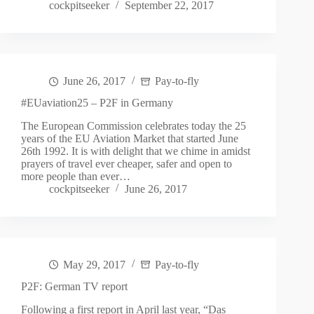
cockpitseeker
September 22, 2017
June 26, 2017
Pay-to-fly
#EUaviation25 – P2F in Germany
The European Commission celebrates today the 25
years of the EU Aviation Market that started June
26th 1992. It is with delight that we chime in amidst
prayers of travel ever cheaper, safer and open to
more people than ever…
cockpitseeker
June 26, 2017
May 29, 2017
Pay-to-fly
P2F: German TV report
Following a first report in April last year, “Das