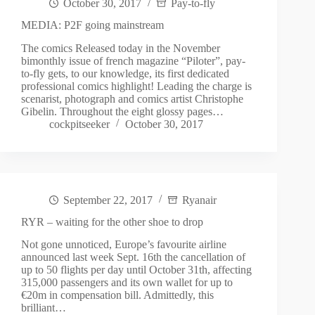
October 30, 2017
Pay-to-fly
MEDIA: P2F going mainstream
The comics Released today in the November
bimonthly issue of french magazine “Piloter”, pay-
to-fly gets, to our knowledge, its first dedicated
professional comics highlight! Leading the charge is
scenarist, photograph and comics artist Christophe
Gibelin. Throughout the eight glossy pages…
cockpitseeker
October 30, 2017
September 22, 2017
Ryanair
RYR – waiting for the other shoe to drop
Not gone unnoticed, Europe’s favourite airline
announced last week Sept. 16th the cancellation of
up to 50 flights per day until October 31th, affecting
315,000 passengers and its own wallet for up to
€20m in compensation bill. Admittedly, this
brilliant…