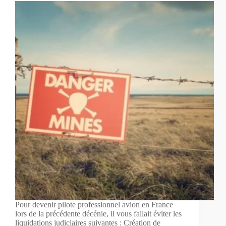
Pour devenir pilote professionnel avion en France
lors de la précédente décénie, il vous fallait éviter les
liquidations judiciaires suivantes : Création de