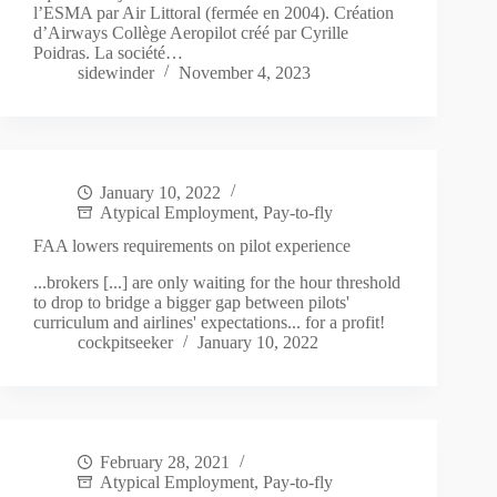
l’ESMA par Air Littoral (fermée en 2004). Création
d’Airways Collège Aeropilot créé par Cyrille
Poidras. La société…
sidewinder
November 4, 2023
January 10, 2022
Atypical Employment
,
Pay-to-fly
FAA lowers requirements on pilot experience
...brokers [...] are only waiting for the hour threshold
to drop to bridge a bigger gap between pilots'
curriculum and airlines' expectations... for a profit!
cockpitseeker
January 10, 2022
February 28, 2021
Atypical Employment
,
Pay-to-fly