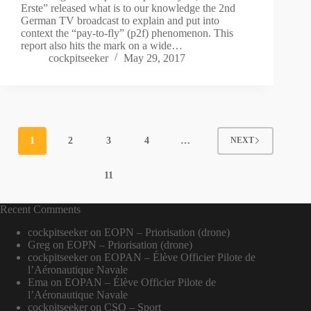
Erste” released what is to our knowledge the 2nd
German TV broadcast to explain and put into
context the “pay-to-fly” (p2f) phenomenon. This
report also hits the mark on a wide…
cockpitseeker
May 29, 2017
1
2
3
4
…
NEXT
11
Recent Comments
cockpitseeker
on
EOPN – Priorisation (drone)
Greg
on
EOPN – Priorisation (drone)
cockpitseeker
on
EOPAN – Élève Officier Pilote de
l’Aéronautique Navale
Ema
on
EOPAN – Élève Officier Pilote de
l’Aéronautique Navale
cockpitseeker
on
CSO – Sport