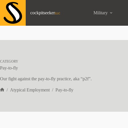
Skip
to
content
cockpitseeker
Military
CATEGORY
Pay-to-fly
Our fight against the pay-to-fly practice, aka “p2f”.
/
Atypical Employment
/
Pay-to-fly
Home