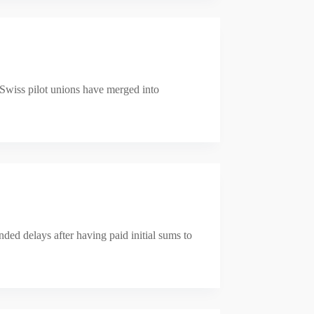
 Swiss pilot unions have merged into
nded delays after having paid initial sums to