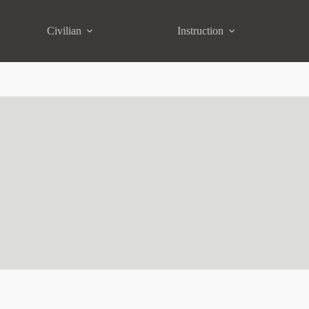
Civilian
Instruction