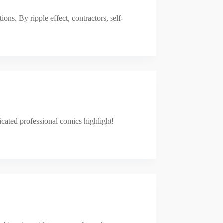
ns. By ripple effect, contractors, self-
icated professional comics highlight!