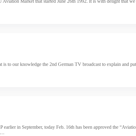
viation Market that started June 26th 1992. It is with delight that we 
what is to our knowledge the 2nd German TV broadcast to explain and put 
 earlier in September, today Feb. 16th has been approved the “Aviatio
nt…