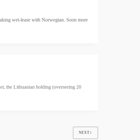
reaking wet-lease with Norwegian. Soon more
der, the Lithuanian holding (overseeing 20
NEXT