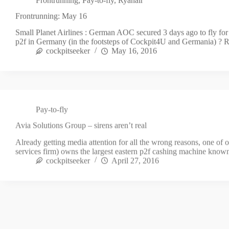
Frontrunning: May 16
Small Planet Airlines : German AOC secured 3 days ago to fly fo
p2f in Germany (in the footsteps of Cockpit4U and Germania) ? 
cockpitseeker
May 16, 2016
Pay-to-fly
Avia Solutions Group – sirens aren’t real
Already getting media attention for all the wrong reasons, one of 
services firm) owns the largest eastern p2f cashing machine kno
cockpitseeker
April 27, 2016