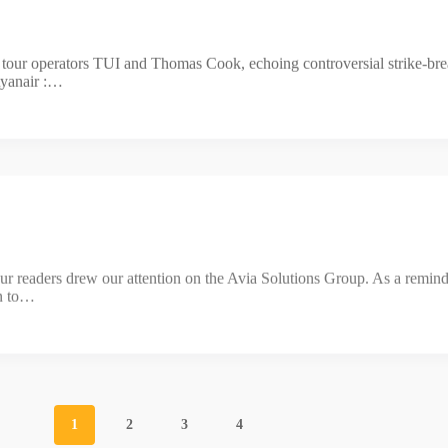
r tour operators TUI and Thomas Cook, echoing controversial strike-b
Ryanair :…
our readers drew our attention on the Avia Solutions Group. As a remin
wn to…
1
2
3
4