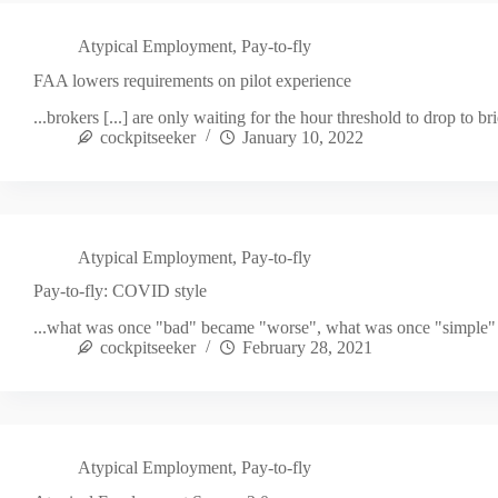
Atypical Employment
,
Pay-to-fly
FAA lowers requirements on pilot experience
...brokers [...] are only waiting for the hour threshold to drop to br
cockpitseeker
January 10, 2022
Atypical Employment
,
Pay-to-fly
Pay-to-fly: COVID style
...what was once "bad" became "worse", what was once "simple"
cockpitseeker
February 28, 2021
Atypical Employment
,
Pay-to-fly