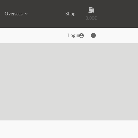
Shopping
Overseas
Shop
cart
0,00
€
Login