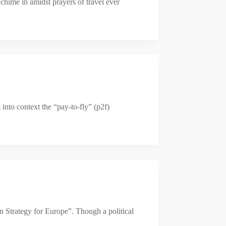
chime in amidst prayers of travel ever
into context the “pay-to-fly” (p2f)
n Strategy for Europe”. Though a political