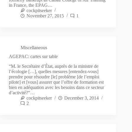
in France, the EPAG…
cockpitseeker
November 27, 2015
1
Miscellaneous
AGEPAC: cartes sur table
“M. le Secrétaire d’État, auprès de la ministre de
l’écologie […], quelles mesures [entendez-vous]
prendre pour résoudre [le] problème [de l’emploi
pilote] et [vous] assurer que l’offre de formation est
bien en adéquation avec les besoins dans ce secteur
d’activité?”…
cockpitseeker
December 3, 2014
2