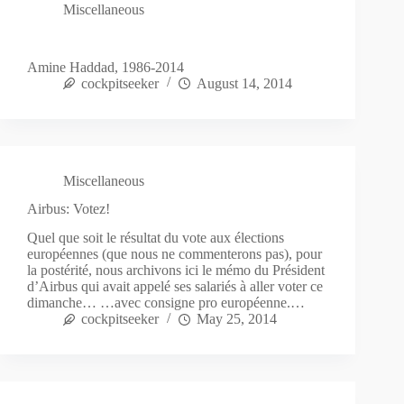
Miscellaneous
Amine Haddad, 1986-2014
cockpitseeker
August 14, 2014
Miscellaneous
Airbus: Votez!
Quel que soit le résultat du vote aux élections
européennes (que nous ne commenterons pas), pour
la postérité, nous archivons ici le mémo du Président
d’Airbus qui avait appelé ses salariés à aller voter ce
dimanche… …avec consigne pro européenne.…
cockpitseeker
May 25, 2014