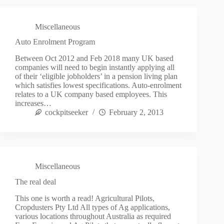
Miscellaneous
Auto Enrolment Program
Between Oct 2012 and Feb 2018 many UK based
companies will need to begin instantly applying all
of their ‘eligible jobholders’ in a pension living plan
which satisfies lowest specifications. Auto-enrolment
relates to a UK company based employees. This
increases…
cockpitseeker
February 2, 2013
Miscellaneous
The real deal
This one is worth a read! Agricultural Pilots,
Cropdusters Pty Ltd All types of Ag applications,
various locations throughout Australia as required