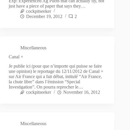
Exp: Experienced Ag Pilots that can actually fly, not
just have a piece of paper that says they…
cockpitseeker
December 19, 2012
2
Miscellaneous
Canal +
Je publie ici (pour que n’importe qui puisse se faire
une opinion) le reportage du 12/11/2012 de Canal +
sur Air France qui a fait débat, intitulé “Air France,
la chute libre” dans l’émission “Special
Investigation”. On pourra reprocher le…
cockpitseeker
November 16, 2012
Miscellaneous