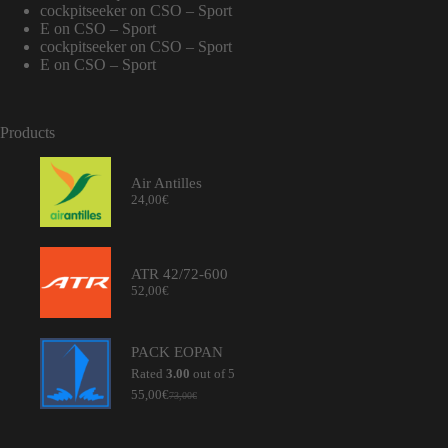
cockpitseeker
on
CSO – Sport
E
on
CSO – Sport
cockpitseeker
on
CSO – Sport
E
on
CSO – Sport
Products
Air Antilles
24,00
€
ATR 42/72-600
52,00
€
PACK EOPAN
Rated
3.00
out of 5
55,00
€
73,00
€
Original
Current
price
price
was:
is: