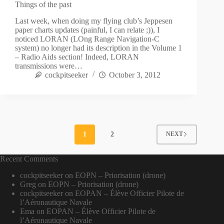
Things of the past
Last week, when doing my flying club’s Jeppesen
paper charts updates (painful, I can relate ;)), I
noticed LORAN (LOng Range Navigation-C
system) no longer had its description in the Volume 1
– Radio Aids section! Indeed, LORAN
transmissions were…
cockpitseeker
October 3, 2012
1
2
NEXT
Recent Comments
cockpitseeker
on
EOPN – Priorisation (drone)
Greg
on
EOPN – Priorisation (drone)
cockpitseeker
on
EOPAN – Élève Officier Pilote de
l’Aéronautique Navale
Ema
on
EOPAN – Élève Officier Pilote de
l’Aéronautique Navale