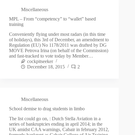
Miscellaneous
MPL – From “competency” to “wallet” based
training
Conveniently flying under most radars (in this time
of holidays), this 3rd of December, an amendment to
Regulation (EU) No 1178/2011 was drafted by DG
MOVE Petrova Irina (on behalf of the Commission)
and fast-tracked to vote today by Member…
cockpitseeker
December 18, 2015
2
Miscellaneous
School demise to drag students in limbo
The list could go on, : Dutch Stella Aviation in a
series of bankruptcies ending in april 2014; in the
UK amidst CAA warnings, Cabair in february 2012,
formerly bankrupt as Cabair College of Air Training