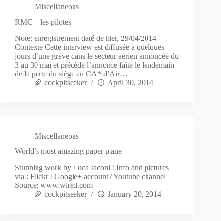
Miscellaneous
RMC – les pilotes
Note: enregistrement daté de hier, 29/04/2014
Contexte Cette interview est diffusée à quelques
jours d’une grève dans le secteur aérien annoncée du
3 au 30 mai et précède l’annonce faîte le lendemain
de la perte du siège au CA* d’Air…
cockpitseeker
April 30, 2014
Miscellaneous
World’s most amazing paper plane
Stunning work by Luca Iaconi ! Info and pictures
via : Flickr / Google+ account / Youtube channel
Source: www.wired.com
cockpitseeker
January 20, 2014