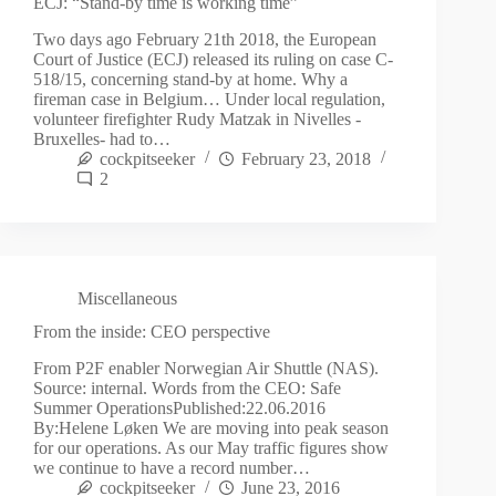
ECJ: “Stand-by time is working time”
Two days ago February 21th 2018, the European
Court of Justice (ECJ) released its ruling on case C-
518/15, concerning stand-by at home. Why a
fireman case in Belgium… Under local regulation,
volunteer firefighter Rudy Matzak in Nivelles -
Bruxelles- had to…
cockpitseeker
February 23, 2018
2
Miscellaneous
From the inside: CEO perspective
From P2F enabler Norwegian Air Shuttle (NAS).
Source: internal. Words from the CEO: Safe
Summer OperationsPublished:22.06.2016
By:Helene Løken We are moving into peak season
for our operations. As our May traffic figures show
we continue to have a record number…
cockpitseeker
June 23, 2016