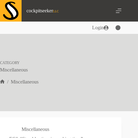
Skip
to
cockpitseeker
content
Login
CATEGORY
Miscellaneous
/
Miscellaneous
Home
Miscellaneous