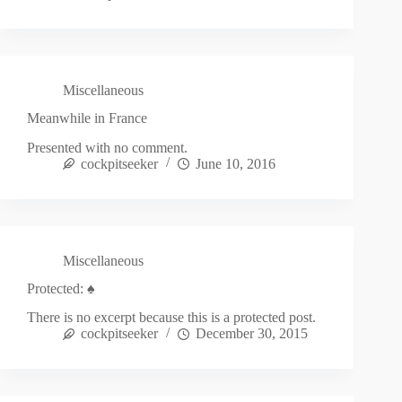
Miscellaneous
Meanwhile in France
Presented with no comment.
cockpitseeker
June 10, 2016
Miscellaneous
Protected: ♠
There is no excerpt because this is a protected post.
cockpitseeker
December 30, 2015