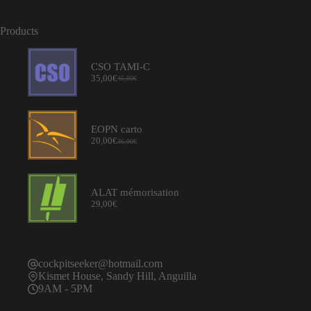
Products
CSO TAMI-C
35,00
€
45,00
€
Original
Current
price
price
was:
is:
45,00€.
35,00€.
EOPN carto
20,00
€
36,00
€
Original
Current
price
price
was:
is:
36,00€.
20,00€.
ALAT mémorisation
29,00
€
cockpitseeker@hotmail.com
Kismet House, Sandy Hill, Anguilla
9AM - 5PM