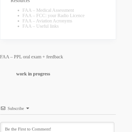
Resources
FAA – Medical Assessment
FAA – FCC: your Radio Licence
FAA – Aviation Acronyms
FAA – Useful links
FAA – PPL oral exam + feedback
work in progress
Subscribe