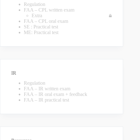
Regulation
FAA – CPL written exam
Extra
FAA – CPL oral exam
SE : Practical test
ME: Practical test
IR
Regulation
FAA – IR written exam
FAA – IR oral exam + feedback
FAA – IR practical test