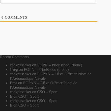
0
COMMENTS
Recent Comments
cockpitseeker
on
EOPN – Priorisation (drone)
Greg
on
EOPN – Priorisation (drone)
cockpitseeker
on
EOPAN – Élève Officier Pilote de
l’Aéronautique Navale
Ema
on
EOPAN – Élève Officier Pilote de
l’Aéronautique Navale
cockpitseeker
on
CSO – Sport
E
on
CSO – Sport
cockpitseeker
on
CSO – Sport
E
on
CSO – Sport