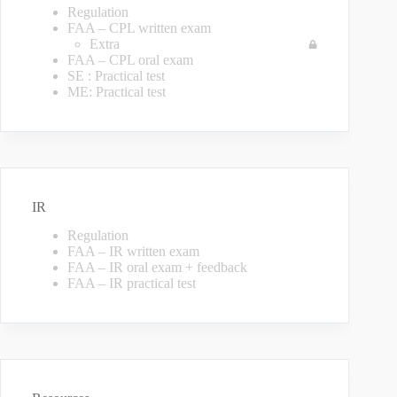
Regulation
FAA – CPL written exam
Extra
FAA – CPL oral exam
SE : Practical test
ME: Practical test
IR
Regulation
FAA – IR written exam
FAA – IR oral exam + feedback
FAA – IR practical test