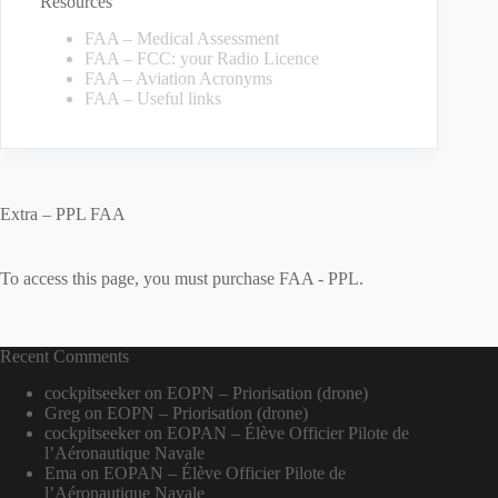
Resources
FAA – Medical Assessment
FAA – FCC: your Radio Licence
FAA – Aviation Acronyms
FAA – Useful links
Extra – PPL FAA
To access this page, you must purchase
FAA - PPL
.
Recent Comments
cockpitseeker
on
EOPN – Priorisation (drone)
Greg
on
EOPN – Priorisation (drone)
cockpitseeker
on
EOPAN – Élève Officier Pilote de
l’Aéronautique Navale
Ema
on
EOPAN – Élève Officier Pilote de
l’Aéronautique Navale