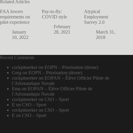
Related Articles
FAA lowers
Pay-to-fly:
Atypical
requirements on
COVID style
Employment
pilot experience
Survey 2.0
February
January
28, 2021
March 31,
10, 2022
2018
Recent Comments
cockpitseeker
on
EOPN – Priorisation (drone)
Greg
on
EOPN – Priorisation (drone)
cockpitseeker
on
EOPAN – Élève Officier Pilote de
l’Aéronautique Navale
Ema
on
EOPAN – Élève Officier Pilote de
l’Aéronautique Navale
cockpitseeker
on
CSO – Sport
E
on
CSO – Sport
cockpitseeker
on
CSO – Sport
E
on
CSO – Sport