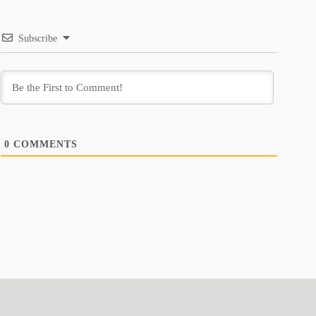
Subscribe
0
COMMENTS