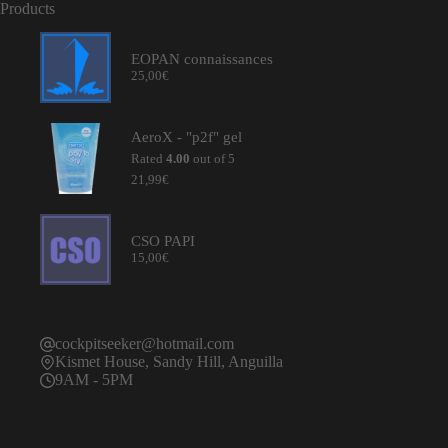
Products
EOPAN connaissances
25,00
€
AeroX - "p2f" gel
Rated
4.00
out of 5
21,99
€
CSO PAPI
15,00
€
cockpitseeker@hotmail.com
Kismet House, Sandy Hill, Anguilla
9AM - 5PM