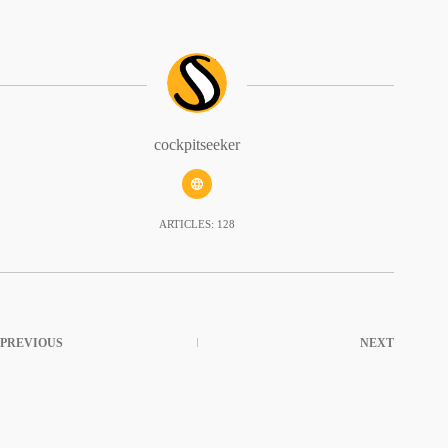
cockpitseeker
ARTICLES: 128
PREVIOUS
NEXT