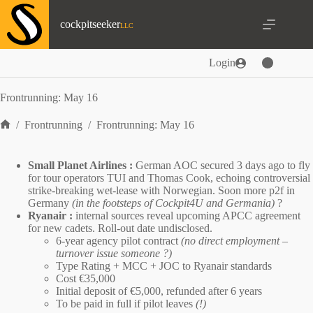
Skip
to
cockpitseeker
content
Login
Frontrunning: May 16
/
Frontrunning
/
Frontrunning: May 16
Home
Small Planet Airlines :
German AOC
secured 3 days ago to fly
for tour operators TUI and Thomas Cook, echoing controversial
strike-breaking wet-lease
with Norwegian. Soon more p2f in
Germany
(in the footsteps of
Cockpit4U
and
Germania
)
?
Ryanair :
internal sources reveal upcoming
APCC
agreement
for new cadets. Roll-out date undisclosed.
6-year agency pilot contract
(no direct employment –
turnover issue someone ?)
Type Rating + MCC + JOC to Ryanair standards
Cost €35,000
Initial deposit of €5,000, refunded after 6 years
To be paid in full if pilot leaves
(!)