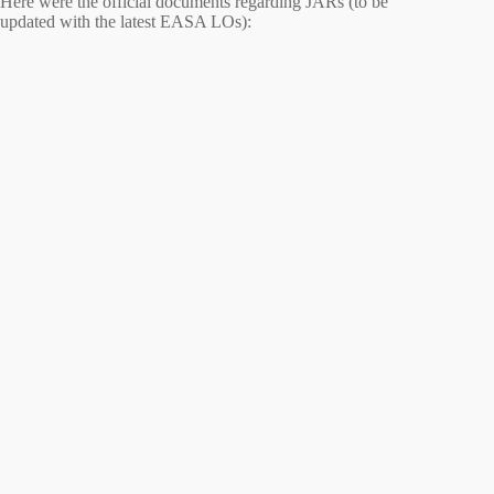
Here were the official documents regarding JARs (to be
updated with the latest EASA LOs):