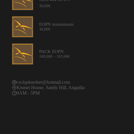
30,00
€
EOPN instruments
30,00
€
PACK EOPN
Price
160,00
€
–
165,00
€
range:
160,00€
through
165,00€
cockpitseeker@hotmail.com
Kismet House, Sandy Hill, Anguilla
9AM - 5PM