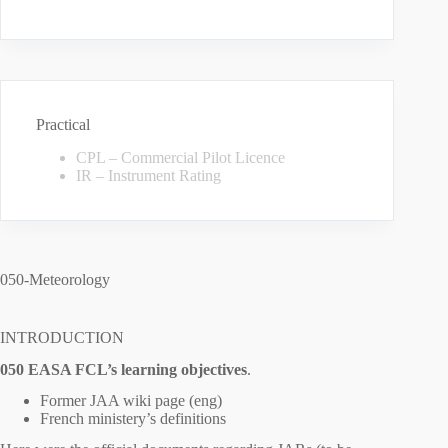
Practical
CPL – Commercial Pilot Licence
IR – Instrument Rating
050-Meteorology
INTRODUCTION
050 EASA FCL’s learning objectives
.
Former JAA wiki page (eng)
French ministery’s definitions