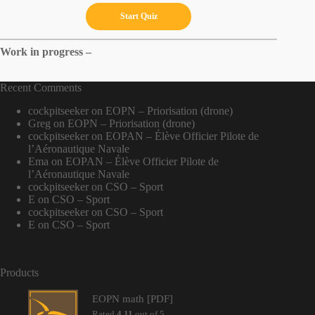
Work in progress –
Recent Comments
cockpitseeker
on
EOPN – Priorisation (drone)
Greg
on
EOPN – Priorisation (drone)
cockpitseeker
on
EOPAN – Élève Officier Pilote de
l’Aéronautique Navale
Ema
on
EOPAN – Élève Officier Pilote de
l’Aéronautique Navale
cockpitseeker
on
CSO – Sport
E
on
CSO – Sport
cockpitseeker
on
CSO – Sport
E
on
CSO – Sport
Products
EOPN math [PDF]
Rated
4.11
out of 5