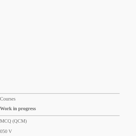
Courses
Work in progress
MCQ (QCM)
050 V