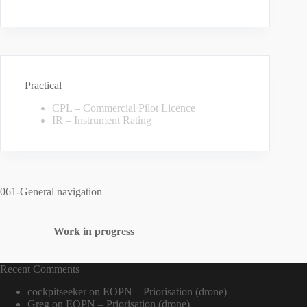
Practical
CPL – Commercial Pilot Licence
IR – Instrument Rating
061-General navigation
Work in progress
Recent Comments
cockpitseeker
on
EOPN – Priorisation (drone)
Greg
on
EOPN – Priorisation (drone)