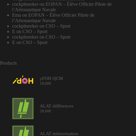
cockpitseeker
on
EOPAN – Élève Officier Pilote de
l’Aéronautique Navale
Ema
on
EOPAN – Élève Officier Pilote de
l’Aéronautique Navale
cockpitseeker
on
CSO – Sport
E
on
CSO – Sport
cockpitseeker
on
CSO – Sport
E
on
CSO – Sport
Products
¡d'OH QCM
19,00
€
ALAT différences
28,00
€
ALAT mémorisation